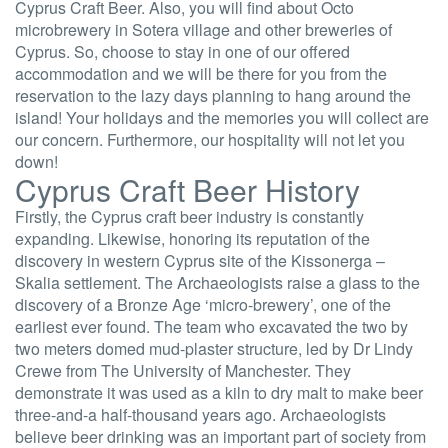
Cyprus Craft Beer. Also, you will find about Octo
microbrewery in Sotera village and other breweries of
Cyprus. So, choose to stay in one of our offered
accommodation and we will be there for you from the
reservation to the lazy days planning to hang around the
island! Your holidays and the memories you will collect are
our concern. Furthermore, our hospitality will not let you
down!
Cyprus Craft Beer History
Firstly, the Cyprus craft beer industry is constantly
expanding. Likewise, honoring its reputation of the
discovery in western Cyprus site of the Kissonerga –
Skalia settlement. The Archaeologists raise a glass to the
discovery of a Bronze Age ‘micro-brewery’, one of the
earliest ever found. The team who excavated the two by
two meters domed mud-plaster structure, led by Dr Lindy
Crewe from The University of Manchester. They
demonstrate it was used as a kiln to dry malt to make beer
three-and-a half-thousand years ago. Archaeologists
believe beer drinking was an important part of society from