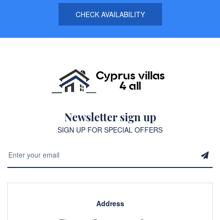
CHECK AVAILABILITY
Newsletter sign up
SIGN UP FOR SPECIAL OFFERS
Address