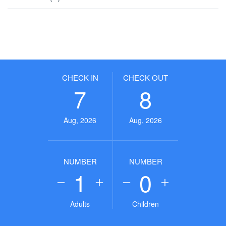
CHECK IN
CHECK OUT
7
8
Aug, 2026
Aug, 2026
NUMBER
NUMBER
1
0
Adults
Children