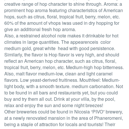
creative range of hop character to shine through. Aroma: a
prominent hop aroma featuring characteristics of American
hops, such as citrus, floral, tropical fruit, berry, melon, etc.
60% of the amount of vhops iwas used in dry hopping for
give an additional fresh hop aroma.
Also, a restrained alcohol note makes it drinkable for hot
climates in large quantities. The appearenceis color
medium gold, great white head with good persistence.
Similarly, the flavor is Hop flavor is very high, and should
reflect an American hop character, such as citrus, floral,
tropical fruit, berry, melon, etc. Medium-high hop bitterness.
Also, malt flavor medium-low, clean and light caramel
flavors. Low yeast-derived fruitiness. Mouthfeel: Medium-
light body, with a smooth texture. medium carbonation. Not
to be found in all bars and restaurants yet, but you could
buy and try them all out. Drink at your villa, by the pool,
relax and enjoy the sun and some night breezes!
Other breweries could be found in Nicosia “PIVO” brewery,
at a newly renovated mansion in the area of Phaneromeni,
being a staple of attraction for locals and tourists! Their