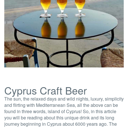
Cyprus Craft Beer
The sun, the relaxed days and wild nights, luxury, simplicity
and flirting with Mediterranean Sea, all the above can be
found in three words, island of Cyprus! So, in this article
you will be reading about this unique drink and its long
journey beginning in Cyprus about 6000 years ago. The