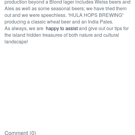
production beyond a Blond lager includes Weiss beers and
Ales as well as some seasonal beers; we have tried them
out and we were speechless. “HULA HOPS BREWING”
producing a classic wheat beer and an India Pales.
As always, we are
happy to assist
and give out our tips for
the island hidden treasures of both nature and cultural
landscape!
Comment (0)