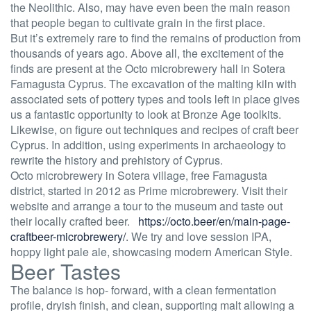
the Neolithic. Also, may have even been the main reason
that people began to cultivate grain in the first place.
But it’s extremely rare to find the remains of production from
thousands of years ago. Above all, the excitement of the
finds are present at the Octo microbrewery hall in Sotera
Famagusta Cyprus. The excavation of the malting kiln with
associated sets of pottery types and tools left in place gives
us a fantastic opportunity to look at Bronze Age toolkits.
Likewise, on figure out techniques and recipes of craft beer
Cyprus. In addition, using experiments in archaeology to
rewrite the history and prehistory of Cyprus.
Octo microbrewery in Sotera village, free Famagusta
district, started in 2012 as Prime microbrewery. Visit their
website and arrange a tour to the museum and taste out
their locally crafted beer.
https://octo.beer/en/main-page-
craftbeer-microbrewery/
. We try and love session IPA,
hoppy light pale ale, showcasing modern American Style.
Beer Tastes
The balance is hop- forward, with a clean fermentation
profile, dryish finish, and clean, supporting malt allowing a