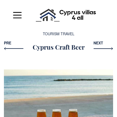
TOURISM
TRAVEL
PRE
NEXT
Cyprus Craft Beer