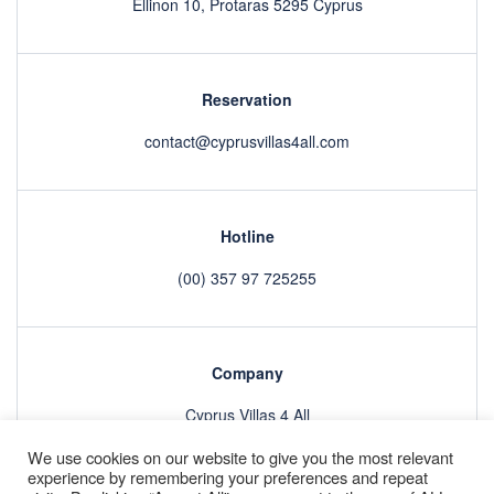
Ellinon 10, Protaras 5295 Cyprus
Reservation
contact@cyprusvillas4all.com
Hotline
(00) 357 97 725255
Company
Cyprus Villas 4 All
We use cookies on our website to give you the most relevant
experience by remembering your preferences and repeat