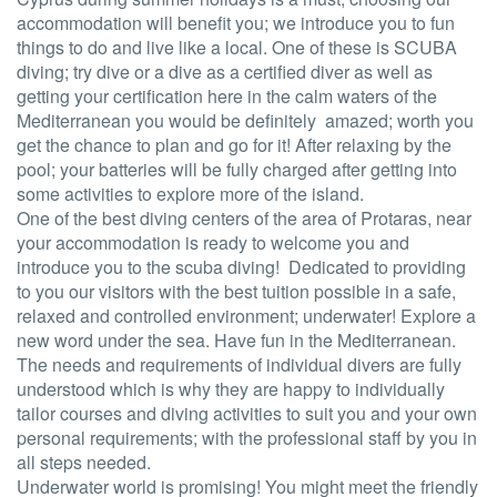
accommodation will benefit you; we introduce you to fun
things to do and live like a local. One of these is SCUBA
diving; try dive or a dive as a certified diver as well as
getting your certification here in the calm waters of the
Mediterranean you would be definitely amazed; worth you
get the chance to plan and go for it! After relaxing by the
pool; your batteries will be fully charged after getting into
some activities to explore more of the island.
One of the best diving centers of the area of Protaras, near
your accommodation is ready to welcome you and
introduce you to the scuba diving! Dedicated to providing
to you our visitors with the best tuition possible in a safe,
relaxed and controlled environment; underwater! Explore a
new word under the sea. Have fun in the Mediterranean.
The needs and requirements of individual divers are fully
understood which is why they are happy to individually
tailor courses and diving activities to suit you and your own
personal requirements; with the professional staff by you in
all steps needed.
Underwater world is promising! You might meet the friendly