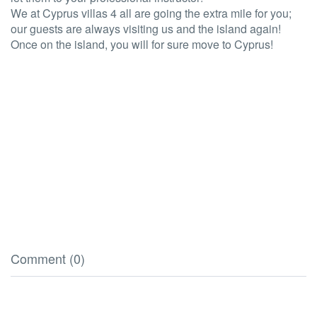
We at Cyprus villas 4 all are going the extra mile for you;
our guests are always visiting us and the island again!
Once on the island, you will for sure move to Cyprus!
Comment (0)