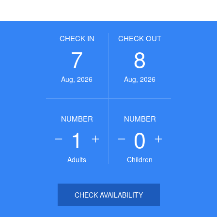
CHECK IN
CHECK OUT
7
8
Aug, 2026
Aug, 2026
NUMBER
NUMBER
1
0
Adults
Children
CHECK AVAILABILITY