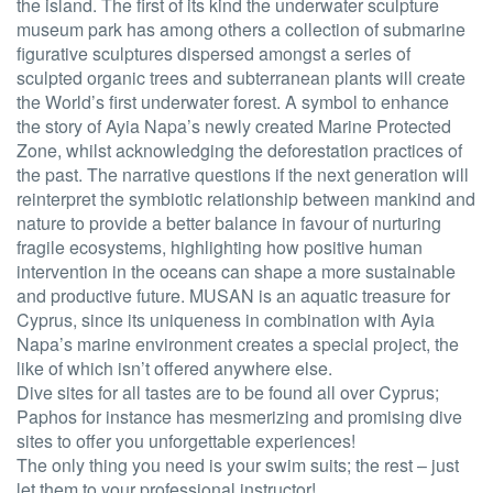
the island. The first of its kind the underwater sculpture
museum park has among others a collection of submarine
figurative sculptures dispersed amongst a series of
sculpted organic trees and subterranean plants will create
the World’s first underwater forest. A symbol to enhance
the story of Ayia Napa’s newly created Marine Protected
Zone, whilst acknowledging the deforestation practices of
the past. The narrative questions if the next generation will
reinterpret the symbiotic relationship between mankind and
nature to provide a better balance in favour of nurturing
fragile ecosystems, highlighting how positive human
intervention in the oceans can shape a more sustainable
and productive future. MUSAN is an aquatic treasure for
Cyprus, since its uniqueness in combination with Ayia
Napa’s marine environment creates a special project, the
like of which isn’t offered anywhere else.
Dive sites for all tastes are to be found all over Cyprus;
Paphos for instance has mesmerizing and promising dive
sites to offer you unforgettable experiences!
The only thing you need is your swim suits; the rest – just
let them to your professional instructor!