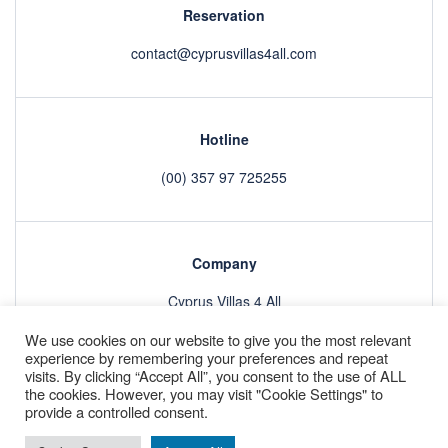
Reservation
contact@cyprusvillas4all.com
Hotline
(00) 357 97 725255
Company
Cyprus Villas 4 All
We use cookies on our website to give you the most relevant
experience by remembering your preferences and repeat
visits. By clicking “Accept All”, you consent to the use of ALL
Villas
About
GDPR
Refund Policy & Terms and Conditions
the cookies. However, you may visit "Cookie Settings" to
Contact
provide a controlled consent.
Copyright © 2022 by
Smooth Digital