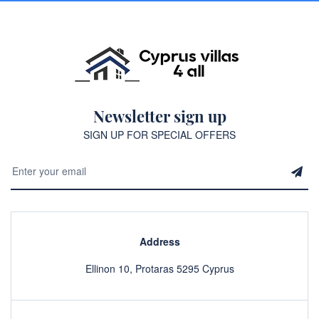
Newsletter sign up
SIGN UP FOR SPECIAL OFFERS
Address
Ellinon 10, Protaras 5295 Cyprus