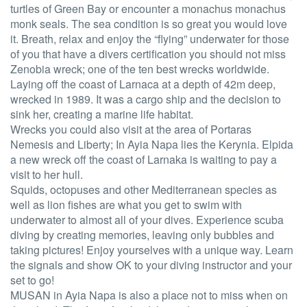
turtles of Green Bay or encounter a monachus monachus
monk seals. The sea condition is so great you would love
it. Breath, relax and enjoy the “flying” underwater for those
of you that have a divers certification you should not miss
Zenobia wreck; one of the ten best wrecks worldwide.
Laying off the coast of Larnaca at a depth of 42m deep,
wrecked in 1989. It was a cargo ship and the decision to
sink her, creating a marine life habitat.
Wrecks you could also visit at the area of Portaras
Nemesis and Liberty; In Ayia Napa lies the Kerynia. Elpida
a new wreck off the coast of Larnaka is waiting to pay a
visit to her hull.
Squids, octopuses and other Mediterranean species as
well as lion fishes are what you get to swim with
underwater to almost all of your dives. Experience scuba
diving by creating memories, leaving only bubbles and
taking pictures! Enjoy yourselves with a unique way. Learn
the signals and show OK to your diving instructor and your
set to go!
MUSAN in Ayia Napa is also a place not to miss when on