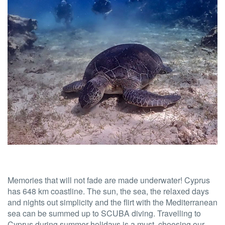
Memories that will not fade are made underwater! Cyprus
has 648 km coastline. The sun, the sea, the relaxed days
and nights out simplicity and the flirt with the Mediterranean
sea can be summed up to SCUBA diving. Travelling to
Cyprus during summer holidays is a must, choosing our