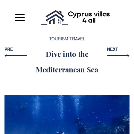
TOURISM
TRAVEL
PRE
NEXT
Dive into the
Mediterranean Sea