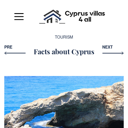
TOURISM
PRE
NEXT
Facts about Cyprus