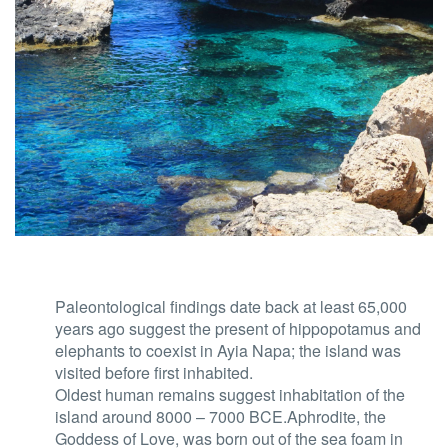
Paleontological findings date back at least 65,000
years ago suggest the present of hippopotamus and
elephants to coexist in Ayia Napa; the island was
visited before first inhabited.
Oldest human remains suggest inhabitation of the
island around 8000 – 7000 BCE.Aphrodite, the
Goddess of Love, was born out of the sea foam in