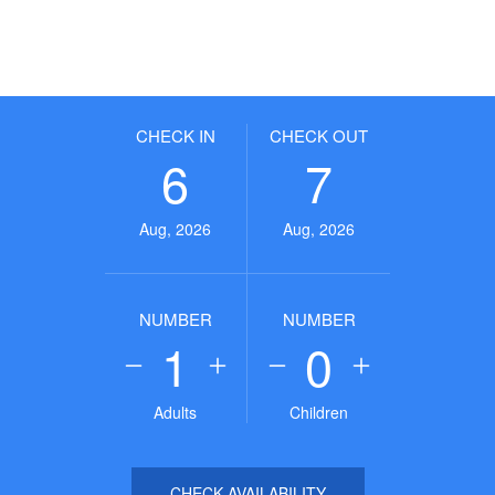
CHECK IN
CHECK OUT
6
7
Aug, 2026
Aug, 2026
NUMBER
NUMBER
1
0
Adults
Children
CHECK AVAILABILITY