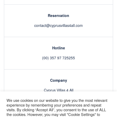
Reservation
contact@cyprusvillas4all.com
Hotline
(00) 357 97 725255
Company
Cyprus Villas 4 All
We use cookies on our website to give you the most relevant
experience by remembering your preferences and repeat
visits. By clicking “Accept All”, you consent to the use of ALL
Villas
About
GDPR
Refund Policy & Terms and Conditions
the cookies. However, you may visit "Cookie Settings" to