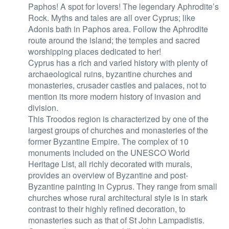
Paphos! A spot for lovers! The legendary Aphrodite’s
Rock. Myths and tales are all over Cyprus; like
Adonis bath in Paphos area. Follow the Aphrodite
route around the island; the temples and sacred
worshipping places dedicated to her!
Cyprus has a rich and varied history with plenty of
archaeological ruins, byzantine churches and
monasteries, crusader castles and palaces, not to
mention its more modern history of invasion and
division.
This Troodos region is characterized by one of the
largest groups of churches and monasteries of the
former Byzantine Empire. The complex of 10
monuments included on the UNESCO World
Heritage List, all richly decorated with murals,
provides an overview of Byzantine and post-
Byzantine painting in Cyprus. They range from small
churches whose rural architectural style is in stark
contrast to their highly refined decoration, to
monasteries such as that of St John Lampadistis.