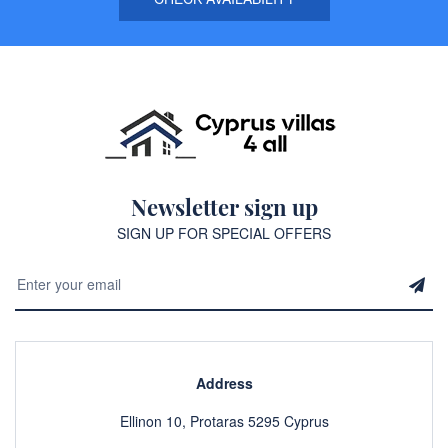
Newsletter sign up
SIGN UP FOR SPECIAL OFFERS
Address
Ellinon 10, Protaras 5295 Cyprus