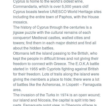
Cyprus is home to the world’s oldest wine,
Commandaria, which is over 5,000 years old!
Cyprus boasts twelve UNESCO World Heritage sites
including the entire town of Paphos, with the House
mosaics.
The history of Cyprus through the centuries is a
jigsaw puzzle with the cultural remains of each
conqueror! Medieval castles, walled cities and
towers; find them in each major district and find all
about the hidden battles.
Ottomans left the island passing to the British, who
kept the people in difficult times and not giving their
freedom to connect with Greece. The E.O.K.A battle
started in 1955 with Cypriots fighting against British
for their freedom. Lots of trails along the island were
giving the members a place to hide; there were a lot
of battles like the Acheronas, in Liopetri – Famagusta
area.
The invasion of the Turks in 1974 is an open wound;
our island and Nicosia, the capital is split into two
parts. Famagusta point view, in Dherynia village is