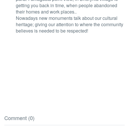
getting you back in time, when people abandoned
their homes and work places..
Nowadays new monuments talk about our cultural
heritage; giving our attention to where the community
believes is needed to be respected!
Comment (0)