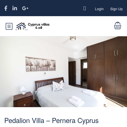
Login
Sign Up
Pedalion Villa – Pernera Cyprus