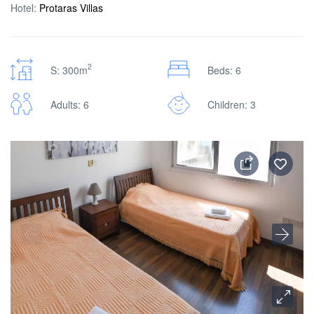
Hotel:
Protaras Villas
2
S: 300m
Beds: 6
Adults: 6
Children: 3