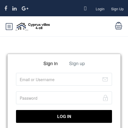
Login
Sign Up
Sign in
Sign up