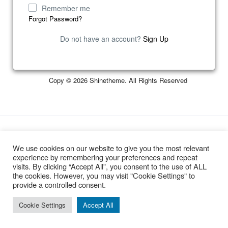
Remember me
Forgot Password?
Do not have an account?
Sign Up
Copy © 2026 Shinetheme. All Rights Reserved
Developed by
Smooth Digital Ltd
We use cookies on our website to give you the most relevant
experience by remembering your preferences and repeat
visits. By clicking “Accept All”, you consent to the use of ALL
the cookies. However, you may visit "Cookie Settings" to
provide a controlled consent.
Cookie Settings
Accept All